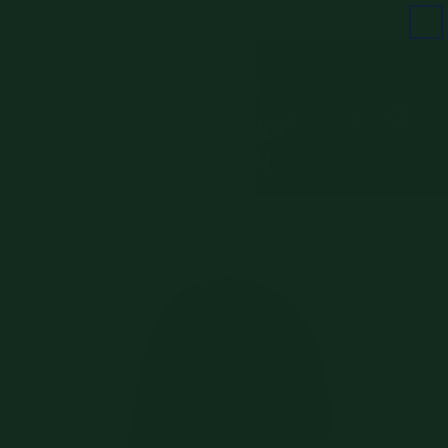
Skip to
FREE SHIPPING ON ORDERS $100+
content
Cart
Skip to
product
information