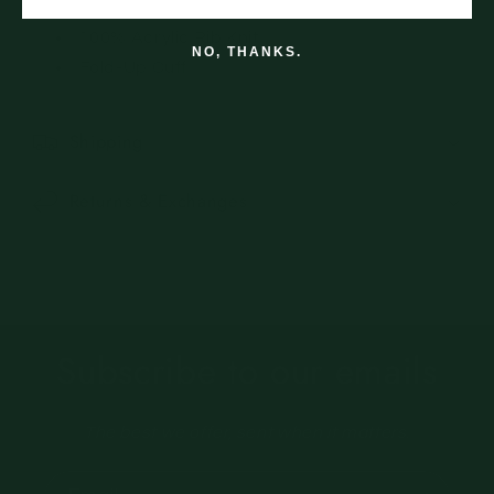
100% Acrylic Rib Knit
NO, THANKS.
Fold-Up Cuff
Shipping
Returns & Exchanges
Subscribe to our emails
The best we offer, sent when it matters.