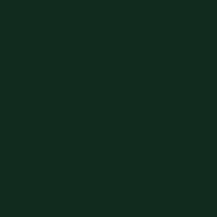
Email
Come Check Us Out In Store!
The Dapper Den,
2 East Lafayette Square, LaGrange, GA 30240
Monday - Friday: 10 AM - 7PM
Saturday: 10 AM - 4 PM
Sunday: Closed
Check out the store's Spotify Playlist Here!
Facebook
Instagram