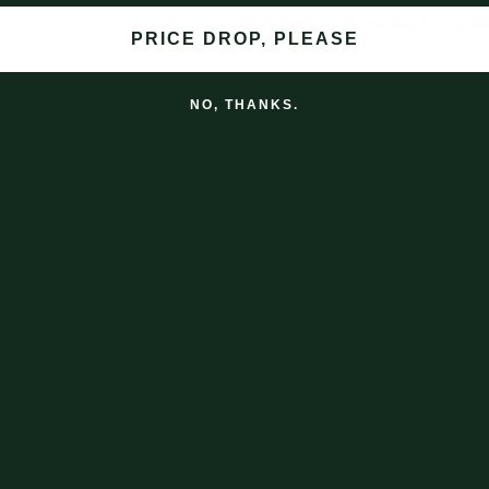
This lead was made for walk
PRICE DROP, PLEASE
Finally a lead that has stood
NO, THANKS.
Decades in fact.
Shipping
Returns & Exchanges
Subscribe to our email