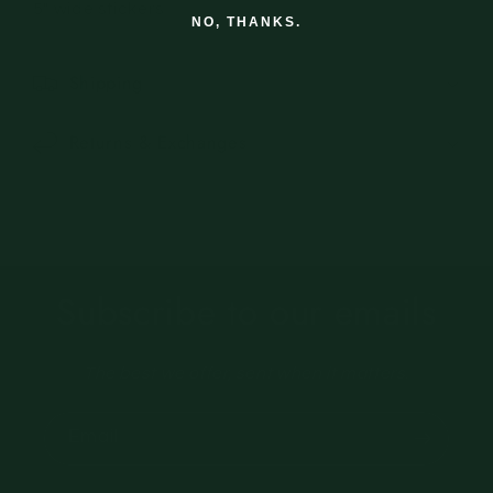
5" wide stickers
NO, THANKS.
Shipping
Returns & Exchanges
Subscribe to our emails
The best we offer, sent when it matters.
Email