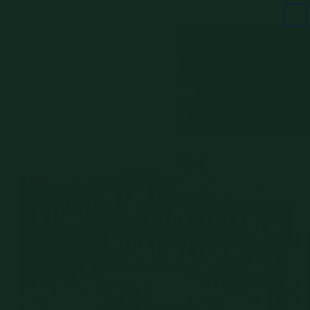
Skip to
FREE SHIPPING ON ORDERS $100+
content
Cart
Skip to
product
information