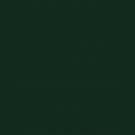
Come Check Us Out In Store!
The Dapper Den,
2 East Lafayette Square, LaGrange, GA 30240
Monday - Friday: 10 AM - 7PM
Saturday: 10 AM - 4 PM
Sunday: Closed
Check out the store's Spotify Playlist Here!
Facebook
Instagram
Payment