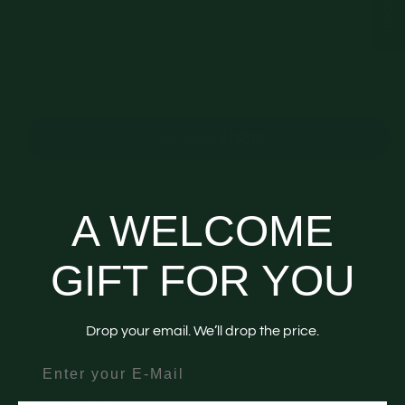
Decrease
Increase
quantity
quantity
for
for
Gift
Gift
Add to cart
Wrap
Wrap
-
-
&quot;Go
&quot;Go
Fish&quot;
Fish&quot;
More payment options
A WELCOME
Pickup available at
Downtown LaGrange
Usually ready in 4 hours
GIFT FOR YOU
View store information
Drop your email. We’ll drop the price.
This print is filled with icons representing one of
Minnesotan's favorite past times. Perfect for any
enter your email
fisher. Set on a classic white background its clean