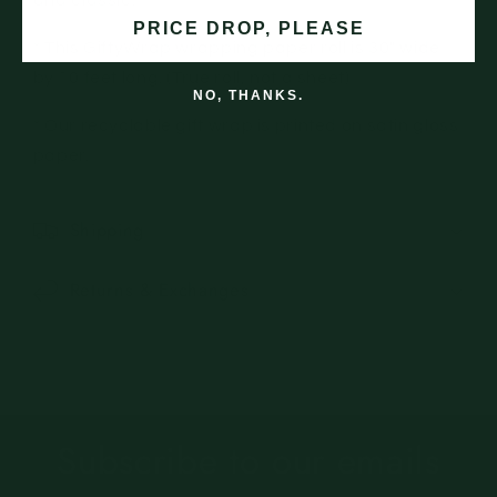
and classic.
PRICE DROP, PLEASE
* This GiftyWrap wrapping paper roll is 30" wide
by 10 feet long. (True roll, not a sheet)
NO, THANKS.
* Our recyclable gift wrap is printed on satin gloss
paper.
Shipping
Returns & Exchanges
Subscribe to our emails