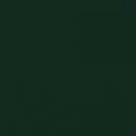
Skip to
FREE SHIPPING ON ORDERS $100+
content
Cart
Skip to
product
information