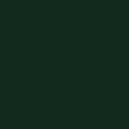
The best we offer, sent when it matters.
Email
Come Check Us Out In Store!
The Dapper Den,
2 East Lafayette Square, LaGrange, GA 30240
Monday - Friday: 10 AM - 7PM
Saturday: 10 AM - 4 PM
Sunday: Closed
Check out the store's Spotify Playlist Here!