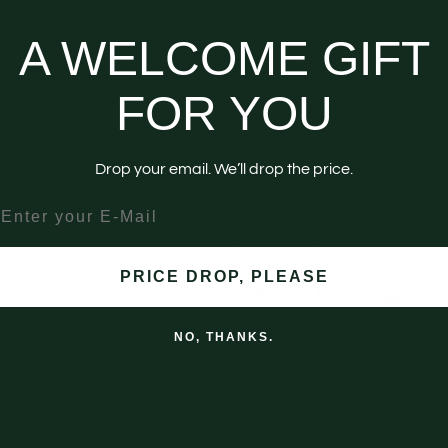
More paym
A WELCOME GIFT
Pickup available at
Downtown 
Usually ready in 4 hours
FOR YOU
View store information
Drop your email. We’ll drop the price.
No ice. Maintain cold drinks 
nter your email
Shipping
PRICE DROP, PLEASE
Returns & Exchanges
NO, THANKS.