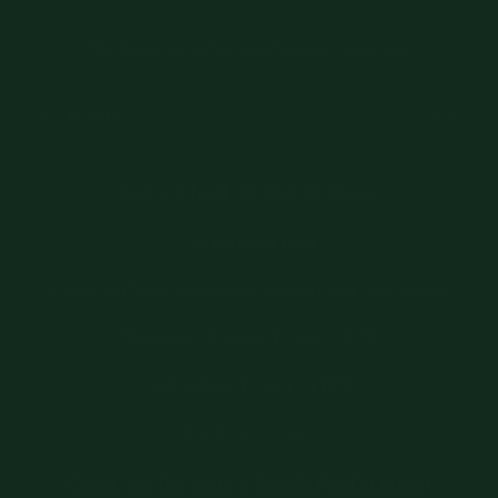
The best we offer, sent when it matters.
Email
Come Check Us Out In Store!
The Dapper Den,
2 East Lafayette Square, LaGrange, GA 30240
Monday - Friday: 10 AM - 7PM
Saturday: 10 AM - 4 PM
Sunday: Closed
Check out the store's Spotify Playlist Here!