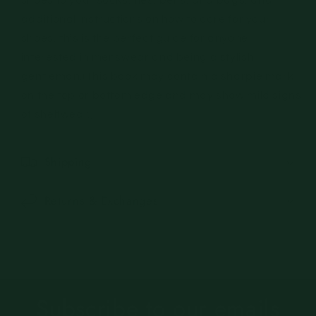
additional instructions on how to care for your
shoes, this is the perfect guide for anyone
interested in menswear and being a stylish
gentleman.(This book may contain a sharpie mark
on the top or bottom edge and may show mild signs
of shelfwear.)
Shipping
Returns & Exchanges
Subscribe to our emails