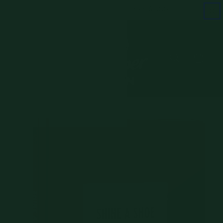
Skip to
FREE SHIPPING ON ORDERS $100+
content
Cart
Skip to
product
information