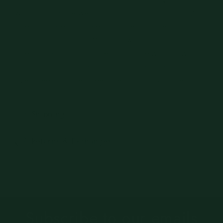
with it's ultimate wedding-proof construction. What
does that mean? It means instead of being dry-
clean only it's 100% Machine washable. So go
ahead, smash that cake in his face without worrying
about ruining his tie. His suit on the other hand....
Evergreen - Sage Green Tie - Tough Apparel
Shipping
Returns & Exchanges
Subscribe to our emails