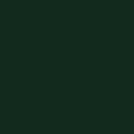
The best we offer, sent when it matters.
Email
Come Check Us Out In Store!
The Dapper Den,
2 East Lafayette Square, LaGrange, GA 30240
Monday - Friday: 10 AM - 7PM
Saturday: 10 AM - 4 PM
Sunday: Closed
Check out the store's Spotify Playlist Here!