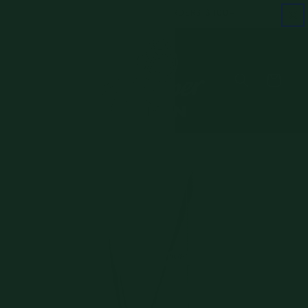
Skip to
FREE SHIPPING ON ORDERS $100+
content
Cart
Skip to
product
information